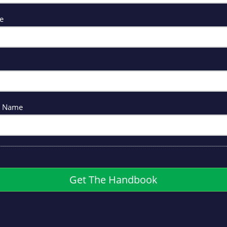
me
y Name