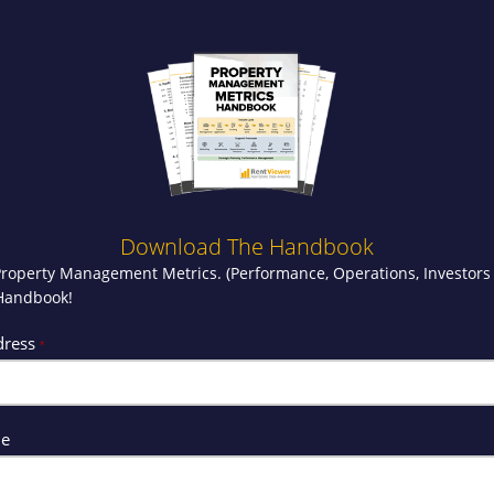
Download The Handbook
Property Management Metrics. (Performance, Operations, Investors
 Handbook!
dress
*
me