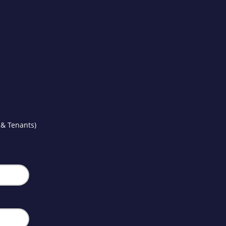
 & Tenants)