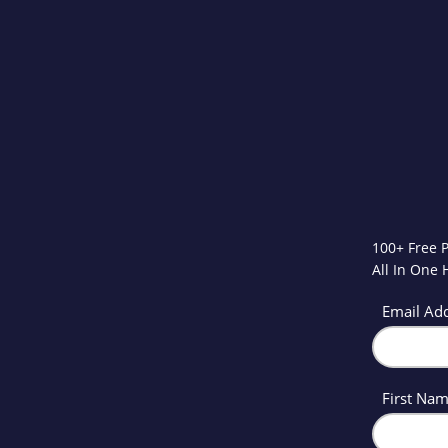
100+ Free 
All In One
Email Ad
First Na