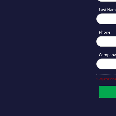
Last Na
Phone
Compan
*Required fields